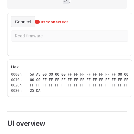
)
A5
Connect
Disconnected!
Read firmware
Download firmware
Hex
0000h
0010h
0020h
0030h
UI overview