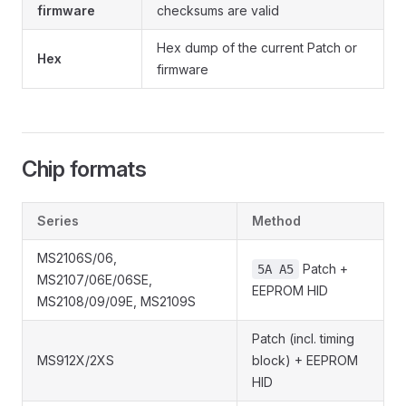
firmware
checksums are valid
Hex dump of the current Patch or
Hex
firmware
Chip formats
Series
Method
MS2106S/06,
Patch +
5A A5
MS2107/06E/06SE,
EEPROM HID
MS2108/09/09E, MS2109S
Patch (incl. timing
MS912X/2XS
block) + EEPROM
HID