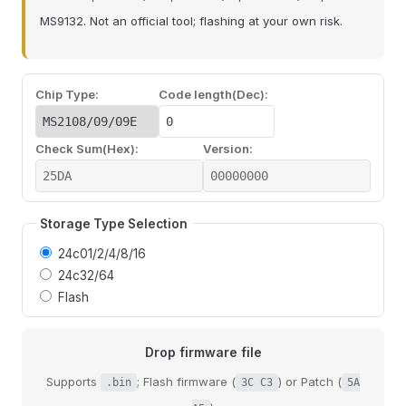
MS9132. Not an official tool; flashing at your own risk.
Chip Type:
Code length(Dec):
Check Sum(Hex):
Version:
Storage Type Selection
24c01/2/4/8/16
24c32/64
Flash
Drop firmware file
Supports
; Flash firmware (
) or Patch (
.bin
3C C3
5A