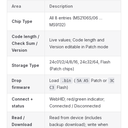
Area
Description
All 8 entries (MS2106S/06 …
Chip Type
MS9132)
Code length /
Live values; Code length and
Check Sum /
Version editable in Patch mode
Version
24c01/2/4/8/16, 24c32/64, Flash
Storage Type
(Patch chips)
Drop
Load
(
Patch or
.bin
5A A5
3C
firmware
Flash)
C3
Connect +
WebHID; red/green indicator;
status
Connected / Disconnected
Read /
Read from device (includes
Download
backup download); write when