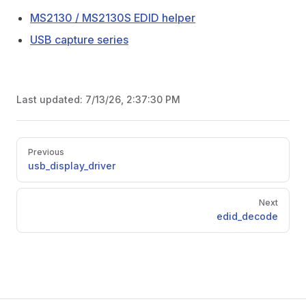
MS2130 / MS2130S EDID helper
USB capture series
Last updated:
7/13/26, 2:37:30 PM
Pager
Previous
usb_display_driver
Next
edid_decode