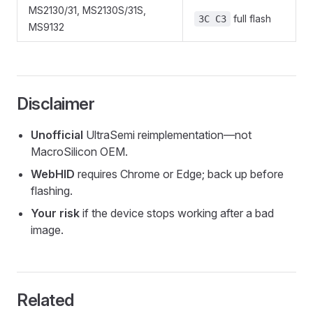
MS2130/31, MS2130S/31S,
full flash
3C C3
MS9132
Disclaimer
Unofficial
UltraSemi reimplementation—not
MacroSilicon OEM.
WebHID
requires Chrome or Edge; back up before
flashing.
Your risk
if the device stops working after a bad
image.
Related