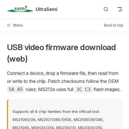
Skip to content
UltraSemi
Menu
Back to top
USB video firmware download
(web)
Connect a device, drop a firmware file, then read from
or write to the chip. Patch checksums follow the OEM
rules; MS213x uses full
flash images.
5A A5
3C C3
Supports all 8 chip families from the official tool:
MS2106S/06, MS2107/06E/06SE, MS2108/09/09E,
MS2109S, MS912X/2XS, MS2130/31, MS2130S/31S,