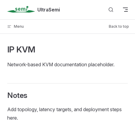
Skip to content
UltraSemi
Menu
Back to top
IP KVM
Network-based KVM documentation placeholder.
Notes
Add topology, latency targets, and deployment steps
here.