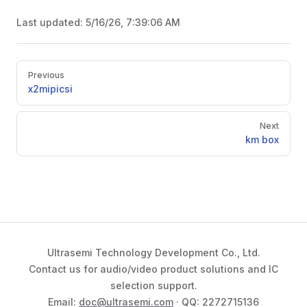
Last updated:
5/16/26, 7:39:06 AM
Pager
Previous
x2mipicsi
Next
km box
Ultrasemi Technology Development Co., Ltd.
Contact us for audio/video product solutions and IC
selection support.
Email:
doc@ultrasemi.com
· QQ: 2272715136